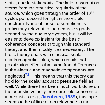
static, due to stationarity. The latter assumption
stems from the statistical regularity of the
10
14
source, which goes through the order of
cycles per second for light in the visible
spectrum. None of these assumptions is
particularly relevant to the acoustic signals
sensed by the auditory system, but it will be
easier to develop insight for the basic
coherence concepts through this standard
theory, and then modify it as necessary. The
basic theory deals with classical scalar
electromagnetic fields, which entails that
polarization effects that stem from differences
in the electric and magnetic components are
71
neglected
. This means that this theory can
hold for the scalar acoustic pressure field as
well. While there has been much work done on
the acoustic velocity-pressure field coherence
in acoustics (e.g.,
Jacobsen, 1989
), this topic
seems to be of little direct relevance to the