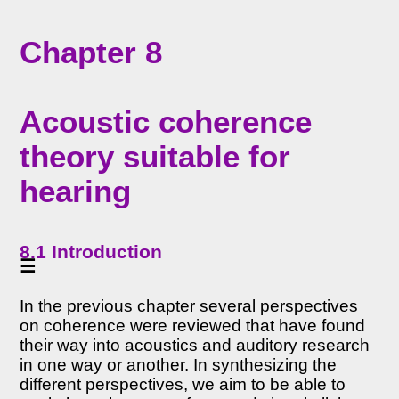
<<
Chapter 8
Home
<<
Table
Acoustic coherence
of
Contents
theory suitable for
<<
Chapter
hearing
7
8
Acoustic
8.1 Introduction
coherence
☰
theory
suitable
In the previous chapter several perspectives
for
hearing
on coherence were reviewed that have found
(PDF
their way into acoustics and auditory research
in one way or another. In synthesizing the
)
different perspectives, we aim to be able to
8.1