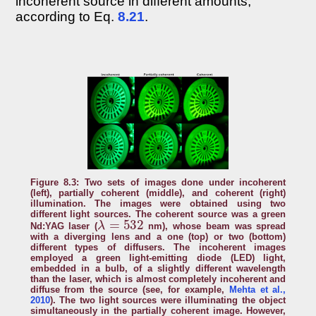
incoherent source in different amounts,
according to Eq.
8.21
.
Figure 8.3: Two sets of images done under incoherent
(left), partially coherent (middle), and coherent (right)
illumination. The images were obtained using two
different light sources. The coherent source was a green
λ
=
532
Nd:YAG laser (
nm), whose beam was spread
with a diverging lens and a one (top) or two (bottom)
different types of diffusers. The incoherent images
employed a green light-emitting diode (LED) light,
embedded in a bulb, of a slightly different wavelength
than the laser, which is almost completely incoherent and
diffuse from the source (see, for example,
Mehta et al.,
2010
). The two light sources were illuminating the object
simultaneously in the partially coherent image. However,