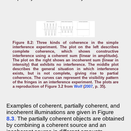
Figure 8.2: Three kinds of coherence in the simple
interference experiment. The plot on the left describes
complete coherence, which shows constructive
interference using a coherent sum (linear in amplitude).
The plot on the right shows an incoherent sum (linear in
intensity) that exhibits no interference. The middle plot
describes the general situation in which interference
exists, but is not complete, giving rise to partial
coherence. The curves can represent the visibility pattern
of the fringes in an interference experiment. The plots are
a reproduction of Figure 3.2 from
Wolf
(
2007
, p. 35).
Examples of coherent, partially coherent, and
incoherent illuminations are given in Figure
8.3
. The partially coherent objects are obtained
by combining a coherent source and an