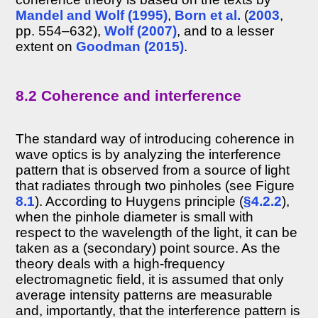
Mandel and Wolf (1995)
,
Born et al.
(
2003
,
8.4.2
Coherence
pp. 554–632),
Wolf (2007)
, and to a lesser
and
extent on
Goodman (2015)
.
reverberation
8.5
Interaural
8.2 Coherence and interference
coherence
8.6
Coherence
The standard way of introducing coherence in
processing
in
wave optics is by analyzing the interference
the
pattern that is observed from a source of light
brain
that radiates through two pinholes (see Figure
8.7
8.1
). According to Huygens principle (
§4.2.2
),
Discussion
when the pinhole diameter is small with
Footnotes
respect to the wavelength of the light, it can be
References
taken as a (secondary) point source. As the
theory deals with a high-frequency
>>
electromagnetic field, it is assumed that only
Chapter
average intensity patterns are measurable
9
and, importantly, that the interference pattern is