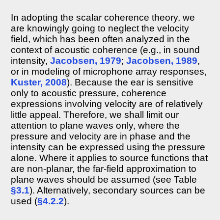
filtering
and
In adopting the scalar coherence theory, we
coherence
are knowingly going to neglect the velocity
8.2.9
field, which has been often analyzed in the
Nonstationary
context of acoustic coherence (e.g., in sound
coherence
intensity,
Jacobsen, 1979
;
Jacobsen, 1989
,
Beating
or in modeling of microphone array responses,
8.2.10
Kuster, 2008
). Because the ear is sensitive
Discussion
only to acoustic pressure, coherence
8.3
expressions involving velocity are of relatively
Coherence
of
little appeal. Therefore, we shall limit our
typical
attention to plane waves only, where the
acoustic
pressure and velocity are in phase and the
sources
intensity can be expressed using the pressure
8.3.1
alone. Where it applies to source functions that
Mathematical
are non-planar, the far-field approximation to
sounds
and
plane waves should be assumed (see Table
realistic
§3.1
). Alternatively, secondary sources can be
light
used (
§4.2.2
).
sources
8.3.2