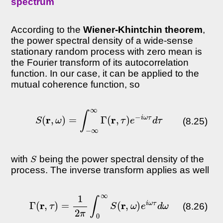
spectrum
According to the
Wiener-Khintchin theorem
,
the power spectral density of a wide-sense
stationary random process with zero mean is
the Fourier transform of its autocorrelation
function. In our case, it can be applied to the
mutual coherence function, so
S
(
r
,
ω
)
=
∫
−
∞
∞
Γ
(
r
,
τ
)
e
−
i
ω
τ
d
τ
(8.25)
S
with
being the power spectral density of the
process. The inverse transform applies as well
Γ
(
r
,
τ
)
=
1
2
π
∫
0
∞
S
(
r
,
ω
)
e
i
ω
τ
d
ω
(8.26)