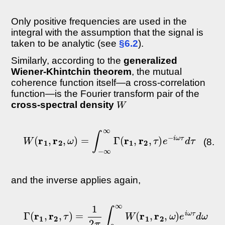
Only positive frequencies are used in the
integral with the assumption that the signal is
taken to be analytic (see
§6.2
).
Similarly, according to the
generalized
Wiener-Khintchin theorem
, the mutual
coherence function itself—a cross-correlation
function—is the Fourier transform pair of the
W
cross-spectral density
W
(
r
1
,
r
2
,
ω
)
=
∫
−
∞
∞
Γ
(
r
1
,
r
2
,
τ
)
e
−
i
ω
τ
d
τ
(8.27
and the inverse applies again,
Γ
(
r
1
,
r
2
,
τ
)
=
1
2
π
∫
0
∞
W
(
r
1
,
r
2
,
ω
)
e
i
ω
τ
d
ω
(8