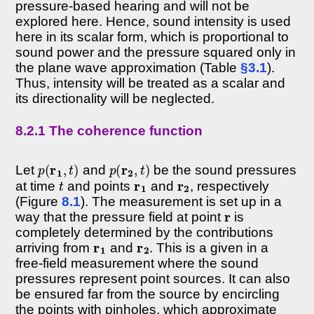
pressure-based hearing and will not be
explored here. Hence, sound intensity is used
here in its scalar form, which is proportional to
sound power and the pressure squared only in
the plane wave approximation (Table
§3.1
).
Thus, intensity will be treated as a scalar and
its directionality will be neglected.
8.2.1 The coherence function
p
(
r
1
,
t
)
p
(
r
2
,
t
)
Let
and
be the sound pressures
t
r
1
r
2
at time
and points
and
, respectively
(Figure
8.1
). The measurement is set up in a
r
way that the pressure field at point
is
completely determined by the contributions
r
1
r
2
arriving from
and
. This is a given in a
free-field measurement where the sound
pressures represent point sources. It can also
be ensured far from the source by encircling
the points with pinholes, which approximate