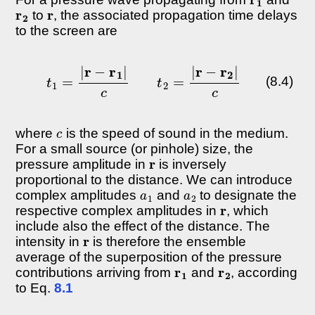
r
2
r
to
, the associated propagation time delays
to the screen are
t
1
=
|
r
−
r
1
|
c
t
2
=
|
r
−
r
2
|
c
(8.4)
c
where
is the speed of sound in the medium.
For a small source (or pinhole) size, the
r
pressure amplitude in
is inversely
proportional to the distance. We can introduce
a
1
a
2
complex amplitudes
and
to designate the
r
respective complex amplitudes in
, which
include also the effect of the distance. The
r
intensity in
is therefore the ensemble
average of the superposition of the pressure
r
1
r
2
contributions arriving from
and
, according
to Eq.
8.1