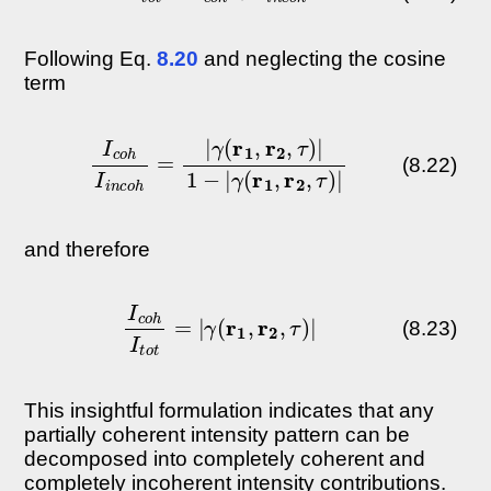
Following Eq.
8.20
and neglecting the cosine
term
I
c
o
h
I
i
n
c
γ
o
(
h
r
1
=
,
|
r
γ
2
(
,
r
τ
1
)
,
|
r
2
,
τ
)
|
1
−
|
(8.22)
and therefore
I
c
o
h
I
t
o
t
=
|
γ
(
r
1
,
r
2
,
τ
)
|
(8.23)
This insightful formulation indicates that any
partially coherent intensity pattern can be
decomposed into completely coherent and
completely incoherent intensity contributions.