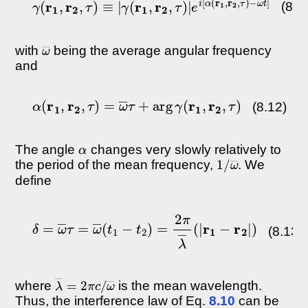
(8.1
ω
―
with
being the average angular frequency
and
α
(
r
1
,
r
2
,
τ
)
=
ω
―
τ
+
arg
γ
(
r
1
,
r
2
,
τ
)
(8.12)
α
The angle
changes very slowly relatively to
1
ω
/
―
the period of the mean frequency,
. We
define
δ
=
ω
―
τ
=
ω
―
(
t
1
−
t
2
)
=
2
π
λ
―
(
|
r
1
−
r
2
|
)
(8.13)
λ
ω
―
―
=
2
π
c
/
where
is the mean wavelength.
Thus, the interference law of Eq.
8.10
can be