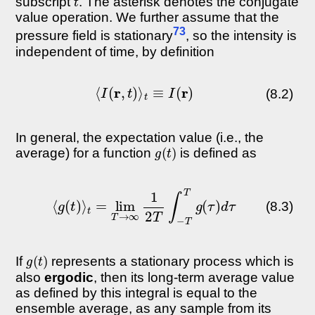
subscript
. The asterisk denotes the conjugate
value operation. We further assume that the
73
pressure field is stationary
, so the intensity is
independent of time, by definition
⟨
I
(
r
,
t
)
⟩
t
≡
I
(
r
)
(8.2)
In general, the expectation value (i.e., the
g
(
t
)
average) for a function
is defined as
⟨
g
(
t
)
⟩
t
=
lim
T
→
∞
1
2
T
∫
−
T
T
g
(
τ
)
d
τ
(8.3)
g
(
t
)
If
represents a stationary process which is
also
ergodic
, then its long-term average value
as defined by this integral is equal to the
ensemble average, as any sample from its