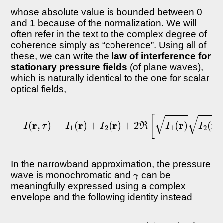
whose absolute value is bounded between 0
and 1 because of the normalization. We will
often refer in the text to the complex degree of
coherence simply as “coherence”. Using all of
these, we can write the
law of interference for
stationary pressure fields
(of plane waves),
which is naturally identical to the one for scalar
optical fields,
I
(
r
,
τ
)
=
I
1
(
r
)
+
I
2
(
r
)
+
2
ℜ
[
I
1
(
r
)
I
2
(
r
)
γ
(
r
1
,
r
In the narrowband approximation, the pressure
γ
wave is monochromatic and
can be
meaningfully expressed using a complex
envelope and the following identity instead
γ
(
r
1
,
r
2
,
τ
)
≡
|
γ
(
−
r
1
ω
,
r
―
2
,
t
τ
]
)
|
e
i
[
α
(
r
1
,
r
2
,
τ
)