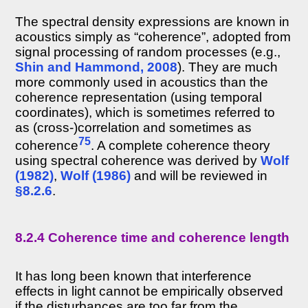
The spectral density expressions are known in
acoustics simply as “coherence”, adopted from
signal processing of random processes (e.g.,
Shin and Hammond, 2008
). They are much
more commonly used in acoustics than the
coherence representation (using temporal
coordinates), which is sometimes referred to
as (cross-)correlation and sometimes as
75
coherence
. A complete coherence theory
using spectral coherence was derived by
Wolf
(1982)
,
Wolf (1986)
and will be reviewed in
§8.2.6
.
8.2.4 Coherence time and coherence length
It has long been known that interference
effects in light cannot be empirically observed
if the disturbances are too far from the