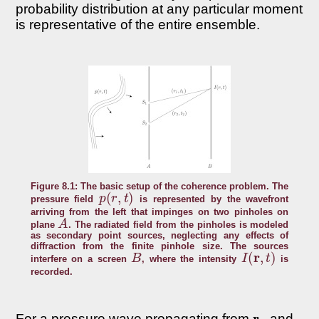
probability distribution at any particular moment
is representative of the entire ensemble.
Figure 8.1: The basic setup of the coherence problem. The
p
(
r
,
t
)
pressure field
is represented by the wavefront
arriving from the left that impinges on two pinholes on
A
plane
. The radiated field from the pinholes is modeled
as secondary point sources, neglecting any effects of
diffraction from the finite pinhole size. The sources
B
I
(
r
,
t
)
interfere on a screen
, where the intensity
is
recorded.
r
1
For a pressure wave propagating from
and