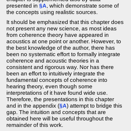
Coherence
presented in
§A
, which demonstrate some of
time
and
the concepts using realistic sources.
coherence
It should be emphasized that this chapter does
length
not present any new science, as most ideas
8.2.5
The
from coherence theory have appeared in
wave
acoustics at one point or another. However, to
equation
the best knowledge of the author, there has
for
been no systematic effort to formally integrate
the
coherence
coherence and acoustic theories in a
functions
consistent and rigorous way. Nor has there
8.2.6
been an effort to intuitively integrate the
Spectral
fundamental concepts of coherence into
coherence
hearing theory, even though some
8.2.7
interpretations of it have found wide use.
Broadband
Therefore, the presentations in this chapter
interference
and in the appendix (
§A
) attempt to bridge this
with
spectral
gap. The intuition and concepts that are
coherence
obtained here will be useful throughout the
8.2.8
remainder of this work.
Narrowband