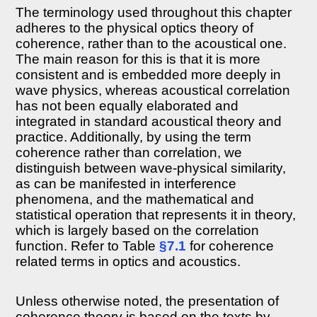
Effective
The terminology used throughout this chapter
duration
adheres to the physical optics theory of
of
coherence, rather than to the acoustical one.
realistic
acoustic
The main reason for this is that it is more
sources
consistent and is embedded more deeply in
8.3.3
wave physics, whereas acoustical correlation
Coherence
has not been equally elaborated and
time
integrated in standard acoustical theory and
of
practice. Additionally, by using the term
realistic
sources
coherence rather than correlation, we
distinguish between wave-physical similarity,
8.3.4
Discussion
as can be manifested in interference
8.4
phenomena, and the mathematical and
Decoherence
statistical operation that represents it in theory,
through
which is largely based on the correlation
reflections
function. Refer to Table
§7.1
for coherence
and
reverberation
related terms in optics and acoustics.
8.4.1
Coherence
Unless otherwise noted, the presentation of
and
reflections
coherence theory is based on the texts by