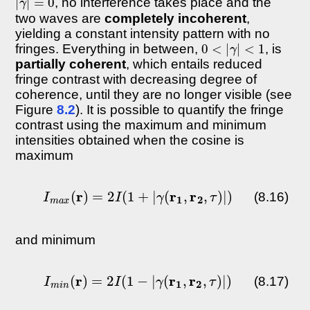
, no interference takes place and the
two waves are
completely incoherent
,
yielding a constant intensity pattern with no
0
<
|
γ
|
<
1
fringes. Everything in between,
, is
partially coherent
, which entails reduced
fringe contrast with decreasing degree of
coherence, until they are no longer visible (see
Figure
8.2
). It is possible to quantify the fringe
contrast using the maximum and minimum
intensities obtained when the cosine is
maximum
I
m
a
x
(
r
)
=
2
I
(
1
+
|
γ
(
r
1
,
r
2
,
τ
)
|
)
(8.16)
and minimum
I
m
i
n
(
r
)
=
2
I
(
1
−
|
γ
(
r
1
,
r
2
,
τ
)
|
)
(8.17)