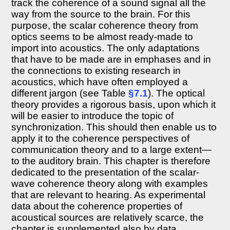
track the coherence of a sound signal all the
Introduction
way from the source to the brain. For this
8.2
purpose, the scalar coherence theory from
Coherence
and
optics seems to be almost ready-made to
interference
import into acoustics. The only adaptations
8.2.1
that have to be made are in emphases and in
The
the connections to existing research in
coherence
acoustics, which have often employed a
function
different jargon (see Table
§7.1
). The optical
8.2.2
theory provides a rigorous basis, upon which it
Temporal
coherence
will be easier to introduce the topic of
and
synchronization. This should then enable us to
spatial
apply it to the coherence perspectives of
coherence
communication theory and to a large extent—
8.2.3
to the auditory brain. This chapter is therefore
The
dedicated to the presentation of the scalar-
cross-
spectral
wave coherence theory along with examples
density
that are relevant to hearing. As experimental
and
data about the coherence properties of
spectrum
acoustical sources are relatively scarce, the
8.2.4
chapter is supplemented also by data