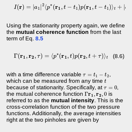
I
(
r
)
=
|
a
1
|
2
⟨
p
∗
(
r
1
,
t
−
t
1
)
p
(
r
1
,
t
−
t
1
)
⟩
t
+
|
a
2
|
Using the stationarity property again, we define
the
mutual coherence function
from the last
term of Eq.
8.5
Γ
(
r
1
,
r
2
,
τ
)
=
⟨
p
∗
(
r
1
,
t
)
p
(
r
2
,
t
+
τ
)
⟩
t
(8.6)
τ
=
t
1
−
t
2
with a time difference variable
,
t
which can be measured from any time
τ
=
0
because of stationarity. Specifically, at
,
Γ
r
1
,
r
2
,
0
the mutual coherence function
is
referred to as the
mutual intensity
. This is the
cross-correlation function of the two pressure
functions. Additionally, the average intensities
right at the two pinholes are given by