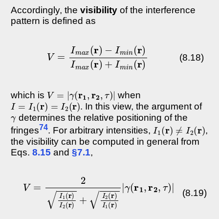
Accordingly, the
visibility
of the interference
pattern is defined as
−
I
m
i
n
(
r
V
)
I
=
m
I
m
a
x
a
(
x
r
(
)
r
+
)
I
m
i
n
(
r
)
(8.18)
V
=
|
γ
(
r
1
,
r
2
,
τ
)
|
which is
when
I
=
I
1
(
r
)
=
I
2
(
r
)
. In this view, the argument of
γ
determines the relative positioning of the
I
1
(
r
)
≠
I
2
(
r
)
74
fringes
. For arbitrary intensities,
,
the visibility can be computed in general from
Eqs.
8.15
and
§7.1
,
V
=
2
I
1
(
r
)
I
2
(
r
)
+
I
2
(
r
)
I
1
(
r
)
|
γ
(
r
1
,
r
2
,
τ
)
|
(8.19)