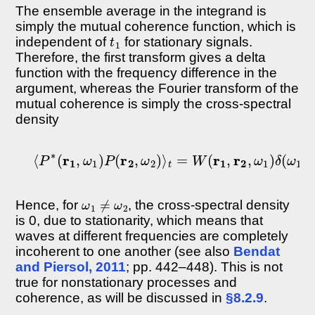
The ensemble average in the integrand is
simply the mutual coherence function, which is
t
1
independent of
for stationary signals.
Therefore, the first transform gives a delta
function with the frequency difference in the
argument, whereas the Fourier transform of the
mutual coherence is simply the cross-spectral
density
⟨
P
∗
(
r
1
,
ω
1
)
P
(
r
2
,
ω
2
)
⟩
t
=
W
(
r
1
,
r
2
,
ω
1
)
δ
(
ω
1
−
ω
1
≠
ω
2
Hence, for
, the cross-spectral density
is 0, due to stationarity, which means that
waves at different frequencies are completely
incoherent to one another (see also
Bendat
and Piersol, 2011
; pp. 442–448). This is not
true for nonstationary processes and
coherence, as will be discussed in
§8.2.9
.