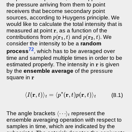
the pressure arriving from them to point
receivers that become secondary point
sources, according to Huygens principle. We
would like to calculate the total intensity that is
r
measured at point
, as a function of the
p
(
r
1
,
t
)
p
(
r
2
,
t
)
contributions from
and
. We
consider the intensity to be a
random
72
process
, which has to be averaged over
time and sampled multiple times in order to be
r
estimated properly. The intensity in
is given
by the
ensemble average
of the pressure
r
square in
⟨
I
(
r
,
t
)
⟩
t
=
⟨
p
∗
(
r
,
t
)
p
(
r
,
t
)
⟩
t
(8.1)
⟨
⋯
⟩
t
The angle brackets
represent the
ensemble averaging operation with respect to
samples in time, which are indicated by the
t