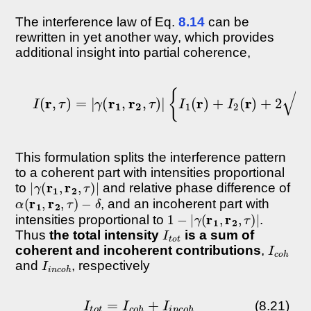
The interference law of Eq.
8.14
can be
rewritten in yet another way, which provides
additional insight into partial coherence,
I
(
r
,
τ
)
=
|
γ
(
r
1
,
r
2
,
τ
)
|
{
I
1
(
r
)
+
I
2
(
r
)
+
2
I
1
This formulation splits the interference pattern
to a coherent part with intensities proportional
|
γ
(
r
1
,
r
2
,
τ
)
|
to
and relative phase difference of
α
(
r
1
,
r
2
,
τ
)
−
δ
, and an incoherent part with
1
−
|
γ
(
r
1
,
r
2
,
τ
)
|
intensities proportional to
.
I
t
o
t
Thus
the total intensity
is a sum of
I
c
o
h
coherent and incoherent contributions
,
I
i
n
c
o
h
and
, respectively
I
t
o
t
=
I
c
o
h
+
I
i
n
c
o
h
(8.21)