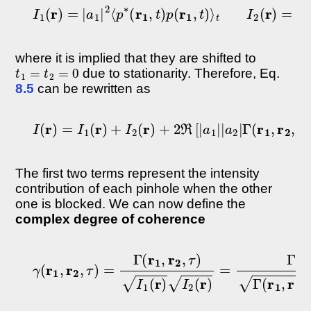
I
1
(
r
)
=
|
a
1
|
2
⟨
p
∗
(
r
1
,
t
)
p
(
r
1
,
t
)
⟩
t
I
2
(
r
)
=
|
a
2
|
2
⟨
where it is implied that they are shifted to
t
1
=
t
2
=
0
due to stationarity. Therefore, Eq.
8.5
can be rewritten as
I
(
r
)
=
I
1
(
r
)
+
I
2
(
r
)
+
2
ℜ
[
|
a
1
|
|
a
2
|
Γ
(
r
1
,
r
2
,
τ
)
]
The first two terms represent the intensity
contribution of each pinhole when the other
one is blocked. We can now define the
complex degree of coherence
γ
(
r
1
,
r
2
,
τ
)
=
Γ
(
r
1
,
r
2
,
τ
)
I
1
(
r
)
I
2
(
r
)
=
Γ
(
r
1
,
r
2
,
τ
)
Γ
(
r