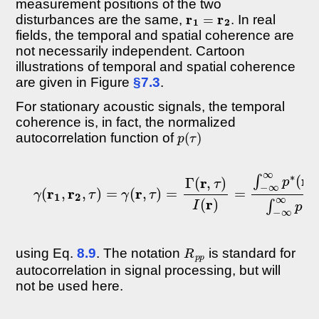
measurement positions of the two
r
1
=
r
2
disturbances are the same,
. In real
fields, the temporal and spatial coherence are
not necessarily independent. Cartoon
illustrations of temporal and spatial coherence
are given in Figure
§7.3
.
For stationary acoustic signals, the temporal
coherence is, in fact, the normalized
p
(
τ
)
autocorrelation function of
γ
(
r
1
,
r
2
,
τ
)
=
γ
(
r
,
τ
)
=
Γ
(
r
,
τ
)
I
(
r
)
=
∫
−
∞
∞
p
∗
(
r
,
t
)
p
(
r
,
t
R
p
p
using Eq.
8.9
. The notation
is standard for
autocorrelation in signal processing, but will
not be used here.