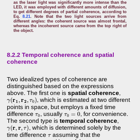
as the laser light was significantly more intense than the
LED, it was employed with different amounts of diffusion,
to get different degrees of partial coherence, according to
Eq.
8.21
. Note that the two light sources arrive from
different angles: the coherent source was almost frontal,
whereas the incoherent source came from the top right of
the object.
8.2.2 Temporal coherence and spatial
coherence
Two idealized types of coherence are
distinguished based on the expressions
above. The first one is
spatial coherence
,
γ
(
r
1
,
r
2
,
τ
0
)
, which is estimated at two different
points in space, but employs a fixed time
τ
0
τ
0
=
0
difference
, usually
, for convenience.
The second type is
temporal coherence
,
γ
(
r
,
r
,
τ
)
, which is determined solely by the
τ
time difference
assuming that the