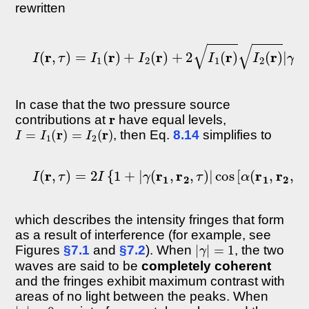
rewritten
I
(
r
,
τ
)
=
I
1
(
r
)
+
I
2
(
r
)
+
2
I
1
(
r
)
I
2
(
r
)
|
γ
(
r
1
,
r
2
,
In case that the two pressure source
r
contributions at
have equal levels,
I
=
I
1
(
r
)
=
I
2
(
r
)
, then Eq.
8.14
simplifies to
I
(
r
,
τ
)
=
2
I
{
1
+
|
γ
(
r
1
,
r
2
,
τ
)
|
cos
[
α
(
r
1
,
r
2
,
τ
)
−
δ
which describes the intensity fringes that form
as a result of interference (for example, see
|
γ
|
=
1
Figures
§7.1
and
§7.2
). When
, the two
waves are said to be
completely coherent
and the fringes exhibit maximum contrast with
areas of no light between the peaks. When
|
γ
|
=
0