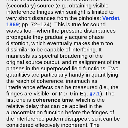
(secondary) source (e.g., obtaining visible
interference fringes with sunlight is limited to
very short distances from the pinholes;
Verdet,
1869
; pp. 72–124). This is true for sound
waves too—when the pressure disturbances
propagate they gradually acquire phase
distortion, which eventually makes them too
dissimilar to be capable of interfering. It
manifests as spectral broadening of the
original source output, and misalignment of the
phases in the superposed field functions. Two
quantities are particularly handy in quantifying
the reach of coherence, inasmuch as
interference effects can be measured (i.e., the
V
>
0
fringes are visible, or
in Eq.
§7.1
). The
first one is
coherence time
, which is the
relative delay that can be applied in the
autocorrelation function before the fringes of
the interference pattern disappear, so it can be
considered effectively incoherent. The