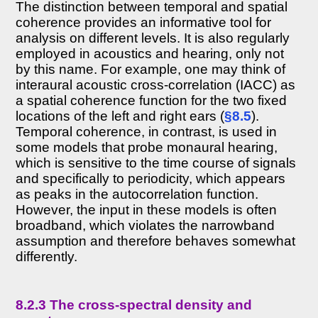
The distinction between temporal and spatial
coherence provides an informative tool for
analysis on different levels. It is also regularly
employed in acoustics and hearing, only not
by this name. For example, one may think of
interaural acoustic cross-correlation (IACC) as
a spatial coherence function for the two fixed
locations of the left and right ears (
§8.5
).
Temporal coherence, in contrast, is used in
some models that probe monaural hearing,
which is sensitive to the time course of signals
and specifically to periodicity, which appears
as peaks in the autocorrelation function.
However, the input in these models is often
broadband, which violates the narrowband
assumption and therefore behaves somewhat
differently.
8.2.3 The cross-spectral density and