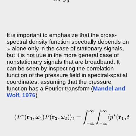
It is important to emphasize that the cross-
spectral density function spectrally depends on
ω
alone only in the case of stationary signals,
but it is not true in the more general case of
nonstationary signals that are broadband. It
can be seen by inspecting the correlation
function of the pressure field in spectral-spatial
coordinates, assuming that the pressure
function has a Fourier transform (
Mandel and
Wolf, 1976
)
⟨
P
∗
(
r
1
,
ω
1
)
P
(
r
2
,
ω
2
)
⟩
t
=
∫
−
∞
∞
∫
−
∞
∞
⟨
p