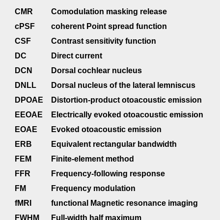
CMR
Comodulation masking release
cPSF
coherent Point spread function
CSF
Contrast sensitivity function
DC
Direct current
DCN
Dorsal cochlear nucleus
DNLL
Dorsal nucleus of the lateral lemniscus
DPOAE
Distortion-product otoacoustic emission
EEOAE
Electrically evoked otoacoustic emission
EOAE
Evoked otoacoustic emission
ERB
Equivalent rectangular bandwidth
FEM
Finite-element method
FFR
Frequency-following response
FM
Frequency modulation
fMRI
functional Magnetic resonance imaging
FWHM
Full-width half maximum