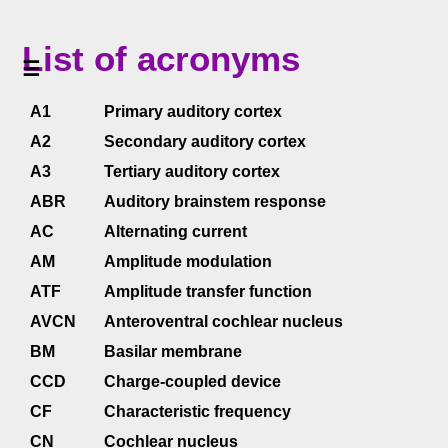
<<
List of acronyms
Home
☰
<<
A1
Primary auditory cortex
Table
of
A2
Secondary auditory cortex
Contents
A3
Tertiary auditory cortex
<<
Summary
ABR
Auditory brainstem response
AC
Alternating current
List
of
AM
Amplitude modulation
acronyms
(PDF
ATF
Amplitude transfer function
AVCN
Anteroventral cochlear nucleus
)
BM
Basilar membrane
>>
List
CCD
Charge-coupled device
of
symbols
CF
Characteristic frequency
CN
Cochlear nucleus