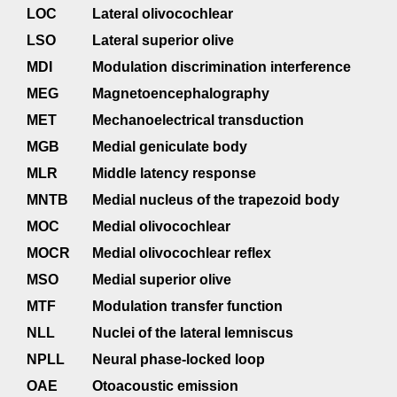
LOC
Lateral olivocochlear
LSO
Lateral superior olive
MDI
Modulation discrimination interference
MEG
Magnetoencephalography
MET
Mechanoelectrical transduction
MGB
Medial geniculate body
MLR
Middle latency response
MNTB
Medial nucleus of the trapezoid body
MOC
Medial olivocochlear
MOCR
Medial olivocochlear reflex
MSO
Medial superior olive
MTF
Modulation transfer function
NLL
Nuclei of the lateral lemniscus
NPLL
Neural phase-locked loop
OAE
Otoacoustic emission