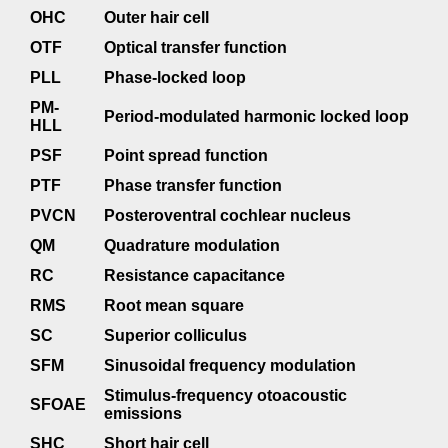
OHC
Outer hair cell
OTF
Optical transfer function
PLL
Phase-locked loop
PM-
Period-modulated harmonic locked loop
HLL
PSF
Point spread function
PTF
Phase transfer function
PVCN
Posteroventral cochlear nucleus
QM
Quadrature modulation
RC
Resistance capacitance
RMS
Root mean square
SC
Superior colliculus
SFM
Sinusoidal frequency modulation
Stimulus-frequency otoacoustic
SFOAE
emissions
SHC
Short hair cell