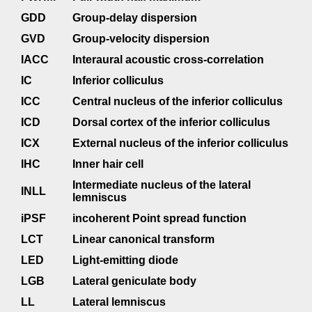
GDD
Group-delay dispersion
GVD
Group-velocity dispersion
IACC
Interaural acoustic cross-correlation
IC
Inferior colliculus
ICC
Central nucleus of the inferior colliculus
ICD
Dorsal cortex of the inferior colliculus
ICX
External nucleus of the inferior colliculus
IHC
Inner hair cell
Intermediate nucleus of the lateral
INLL
lemniscus
iPSF
incoherent Point spread function
LCT
Linear canonical transform
LED
Light-emitting diode
LGB
Lateral geniculate body
LL
Lateral lemniscus