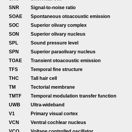
SNR
Signal-to-noise ratio
SOAE
Spontaneous otoacoustic emission
SOC
Superior olivary complex
SON
Superior olivary nucleus
SPL
Sound pressure level
SPN
Superior paraolivary nucleus
TOAE
Transient otoacoustic emission
TFS
Temporal fine structure
THC
Tall hair cell
TM
Tectorial membrane
TMTF
Temporal modulation transfer function
UWB
Ultra-wideband
V1
Primary visual cortex
VCN
Ventral cochlear nucleus
VCO
Voltage controlled oscillator