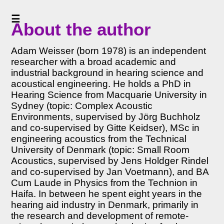
☰
<<
About the author
Home
<<
Adam Weisser (born 1978) is an independent
Table
researcher with a broad academic and
of
industrial background in hearing science and
Contents
acoustical engineering. He holds a PhD in
<<
Hearing Science from Macquarie University in
Preface
Sydney (topic: Complex Acoustic
to
Environments, supervised by Jörg Buchholz
v6
and co-supervised by Gitte Keidser), MSc in
About
engineering acoustics from the Technical
the
University of Denmark (topic: Small Room
author
Acoustics, supervised by Jens Holdger Rindel
(PDF
and co-supervised by Jan Voetmann), and BA
)
Cum Laude in Physics from the Technion in
Haifa. In between he spent eight years in the
>>
hearing aid industry in Denmark, primarily in
Acknowledgments
the research and development of remote-