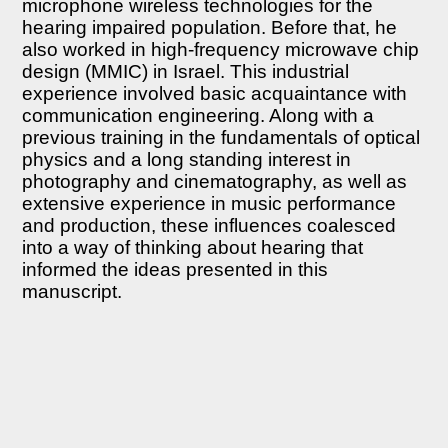
microphone wireless technologies for the
hearing impaired population. Before that, he
also worked in high-frequency microwave chip
design (MMIC) in Israel. This industrial
experience involved basic acquaintance with
communication engineering. Along with a
previous training in the fundamentals of optical
physics and a long standing interest in
photography and cinematography, as well as
extensive experience in music performance
and production, these influences coalesced
into a way of thinking about hearing that
informed the ideas presented in this
manuscript.